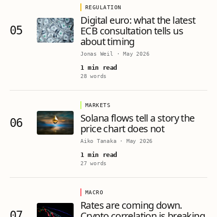
REGULATION
Digital euro: what the latest
05
ECB consultation tells us
about timing
Jonas Weil
·
May 2026
1 min read
28 words
MARKETS
Solana flows tell a story the
06
price chart does not
Aiko Tanaka
·
May 2026
1 min read
27 words
MACRO
Rates are coming down.
07
Crypto correlation is breaking