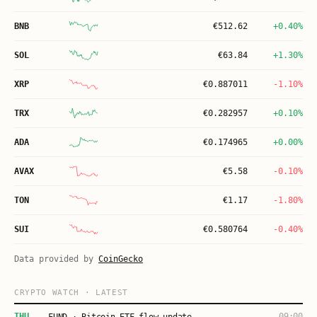
BNB
€
512.62
+0.40%
SOL
€
63.84
+1.30%
XRP
€
0.887011
-1.10%
TRX
€
0.282957
+0.10%
ADA
€
0.174965
+0.00%
AVAX
€
5.58
-0.10%
TON
€
1.17
-1.80%
SUI
€
0.580764
-0.40%
Data provided by
CoinGecko
CRYPTO WATCH · LATEST
THU
09:00