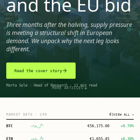
and the EU bid
Three months after the halving, supply pressure
is meeting a structural shift in European
demand. We unpack why the next leg looks
different.
Read the cover story
Marta Sole
·
Head of Research
·
11 min read
MORE ARTICLES
€
$
MARKET DATA
· 24H
VIEW ALL →
BTC
€
56,175.00
+0.70%
ETH
€
1,655.45
+0.30%