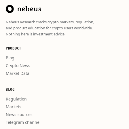
Nebeus Research tracks crypto markets, regulation,
and product education for crypto users worldwide.
Nothing here is investment advice.
PRODUCT
Blog
Crypto News
Market Data
BLOG
Regulation
Markets
News sources
Telegram channel