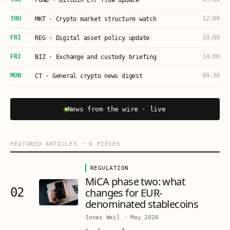
FUND · Bitcoin ETF flow update
THU
12:00
MKT · Crypto market structure watch
FRI
10:00
REG · Digital asset policy update
FRI
14:00
BIZ · Exchange and custody briefing
MON
09:30
CT · General crypto news digest
News from the wire · live
FEATURED ARTICLES
·
6
PIECES
REGULATION
MiCA phase two: what
02
changes for EUR-
denominated stablecoins
Jonas Weil
·
May 2026