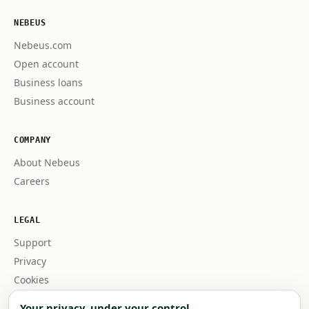
NEBEUS
Nebeus.com
Open account
Business loans
Business account
COMPANY
About Nebeus
Careers
LEGAL
Support
Privacy
Cookies
Business terms
Your privacy, under your control