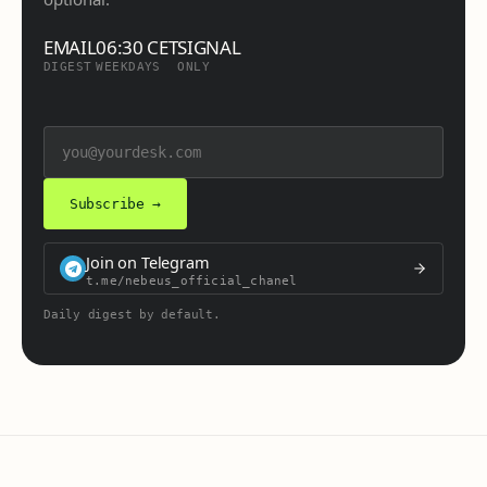
EMAIL
06:30 CET
SIGNAL
DIGEST
WEEKDAYS
ONLY
Subscribe →
Join on Telegram
t.me/nebeus_official_chanel
Daily digest by default.