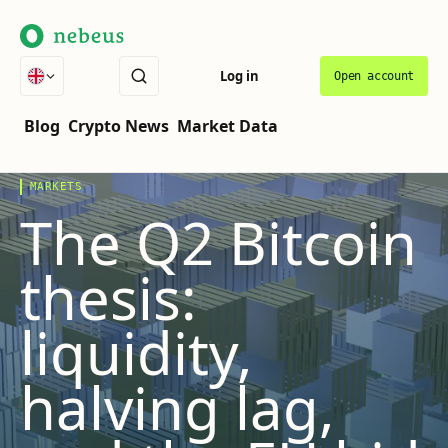
Log in
Open account
THE COVER STORY
VOL.
07
·
LATEST
Blog
Crypto News
Market Data
MARKETS
The Q2 Bitcoin
thesis:
liquidity,
halving lag,