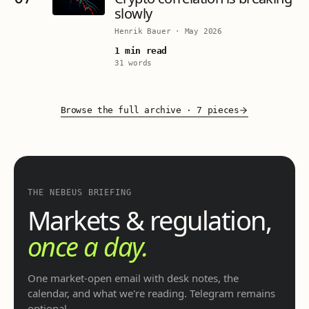
slowly
Henrik Bauer
·
May 2026
1 min read
31 words
Browse the full archive
·
7 pieces
THE NEBEUS BRIEFING
Markets & regulation,
once a day.
One market-open email with desk notes, the
calendar, and what we're reading. Telegram remains
optional.