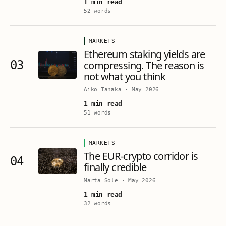
1 min read
52 words
MARKETS
Ethereum staking yields are
03
compressing. The reason is
not what you think
Aiko Tanaka
·
May 2026
1 min read
51 words
MARKETS
The EUR-crypto corridor is
04
finally credible
Marta Sole
·
May 2026
1 min read
32 words