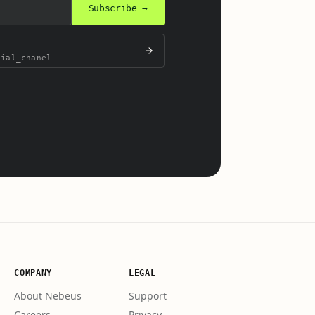
Subscribe →
cial_chanel
.
COMPANY
LEGAL
About Nebeus
Support
Careers
Privacy