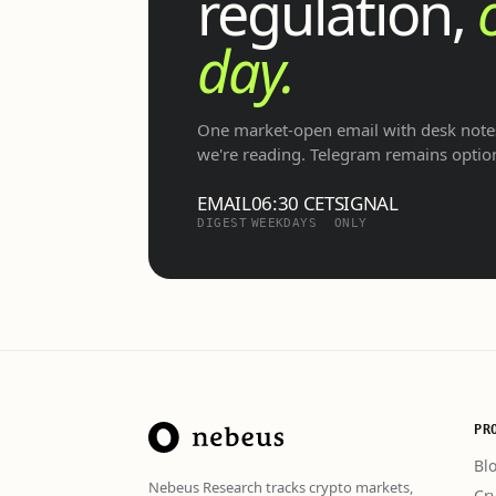
regulation,
day.
One market-open email with desk notes
we're reading. Telegram remains optio
EMAIL
06:30 CET
SIGNAL
DIGEST
WEEKDAYS
ONLY
PR
Bl
Nebeus Research tracks crypto markets,
Cr