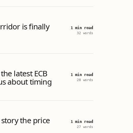
ridor is finally
1 min read
32 words
 the latest ECB
1 min read
 us about timing
28 words
 story the price
1 min read
27 words