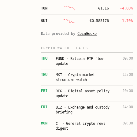
TON
€
1.16
-4.00%
SUI
€
0.585176
-1.70%
Data provided by
CoinGecko
CRYPTO WATCH · LATEST
THU
09:00
FUND · Bitcoin ETF flow
update
THU
12:00
MKT · Crypto market
structure watch
FRI
10:00
REG · Digital asset policy
update
FRI
14:00
BIZ · Exchange and custody
briefing
MON
09:30
CT · General crypto news
digest