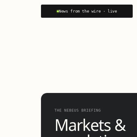
News from the wire · live
THE NEBEUS BRIEFING
Markets &