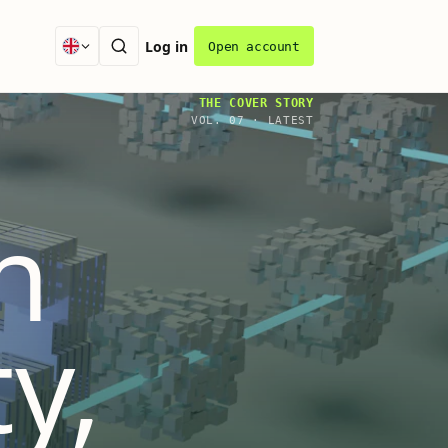
Log in
Open account
THE COVER STORY
VOL.
07
·
LATEST
n
ty,