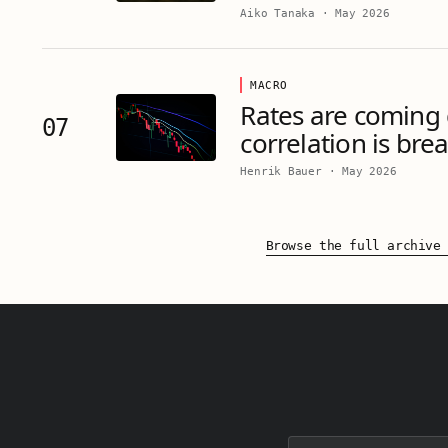
Aiko Tanaka
·
May 2026
MACRO
Rates are coming
07
correlation is bre
Henrik Bauer
·
May 2026
Browse the full archive