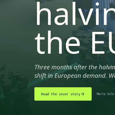
halvi
the E
Three months after the halvin
shift in European demand. We
Read the cover story
Marta Sole