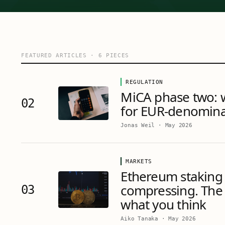
FEATURED ARTICLES
·
6
PIECES
REGULATION
MiCA phase two: 
02
for EUR-denomina
Jonas Weil
·
May 2026
MARKETS
Ethereum staking 
compressing. The 
03
what you think
Aiko Tanaka
·
May 2026