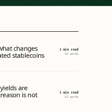
what changes
1 min read
ted stablecoins
52 words
yields are
reason is not
1 min read
51 words