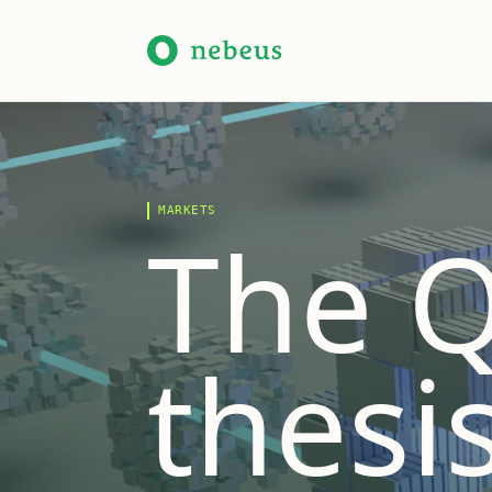
MARKETS
The Q
thesis