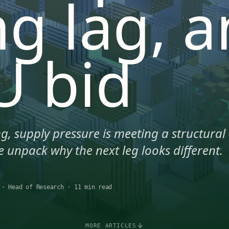
ng lag, 
U bid
g, supply pressure is meeting a structural
 unpack why the next leg looks different.
·
Head of Research
·
11 min read
MORE ARTICLES