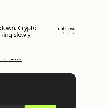
 down. Crypto
1 min read
aking slowly
31 words
·
7 pieces