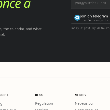
once a
Join on Telegram
t.me/nebeus_offi
, the calendar, and what
Daily digest by default
nal.
ODUCT
BLOG
NEBEUS
og
Regulation
Nebeus.com
ypto News
Markets
Open account