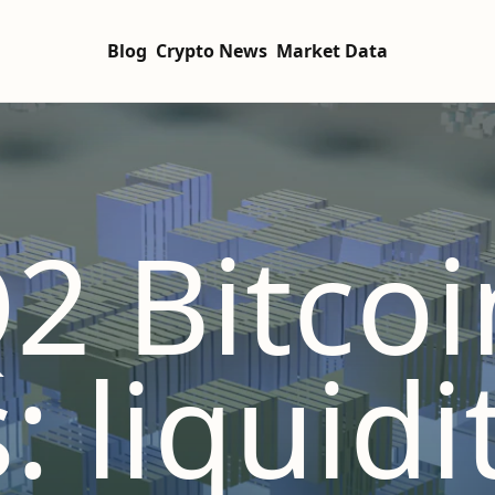
Blog
Crypto News
Market Data
2 Bitcoi
: liquidi