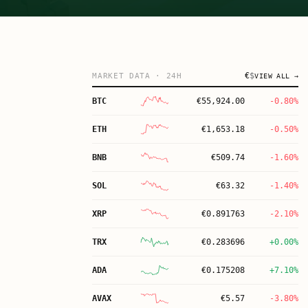
€
$
MARKET DATA
· 24H
VIEW ALL →
BTC
€
55,924.00
-0.80%
ETH
€
1,653.18
-0.50%
BNB
€
509.74
-1.60%
SOL
€
63.32
-1.40%
XRP
€
0.891763
-2.10%
TRX
€
0.283696
+0.00%
ADA
€
0.175208
+7.10%
AVAX
€
5.57
-3.80%