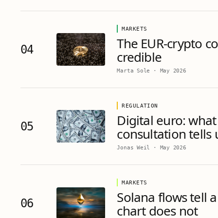
MARKETS
The EUR-crypto cor
04
credible
Marta Sole
·
May 2026
REGULATION
Digital euro: what
05
consultation tells
Jonas Weil
·
May 2026
MARKETS
Solana flows tell a
06
chart does not