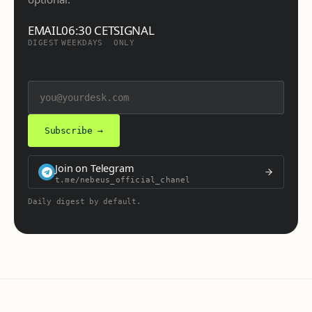
EMAIL
06:30 CET
SIGNAL
DIGEST
WEEKDAYS
ONLY
Subscribe →
Join on Telegram
t.me/nebeus_official_chanel
Daily digest by default.