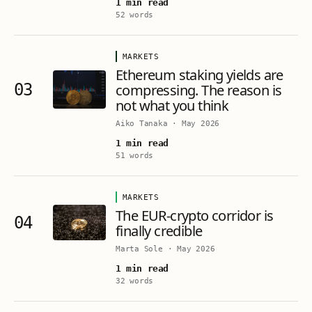
1 min read
52 words
MARKETS
Ethereum staking yields are
03
compressing. The reason is
not what you think
Aiko Tanaka
·
May 2026
1 min read
51 words
MARKETS
The EUR-crypto corridor is
04
finally credible
Marta Sole
·
May 2026
1 min read
32 words