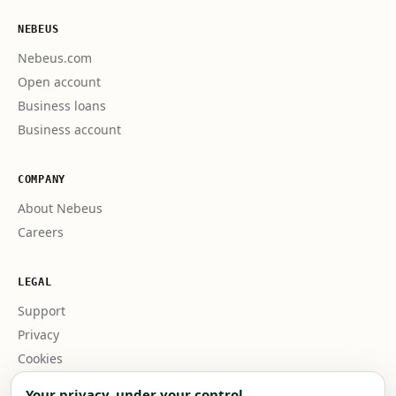
NEBEUS
Nebeus.com
Open account
Business loans
Business account
COMPANY
About Nebeus
Careers
LEGAL
Support
Privacy
Cookies
Business terms
Your privacy, under your control