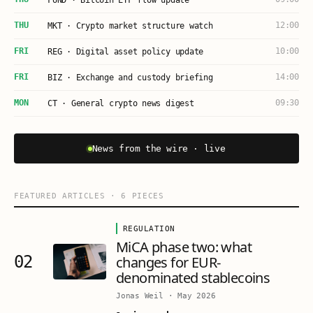
FUND · Bitcoin ETF flow update
THU
12:00
MKT · Crypto market structure watch
FRI
10:00
REG · Digital asset policy update
FRI
14:00
BIZ · Exchange and custody briefing
MON
09:30
CT · General crypto news digest
News from the wire · live
FEATURED ARTICLES
·
6
PIECES
REGULATION
MiCA phase two: what
02
changes for EUR-
denominated stablecoins
Jonas Weil
·
May 2026