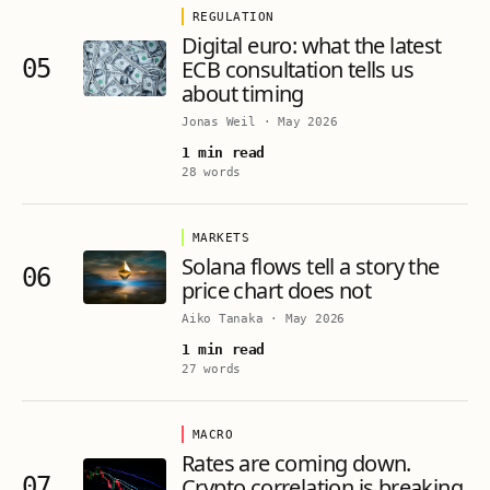
REGULATION
Digital euro: what the latest
05
ECB consultation tells us
about timing
Jonas Weil
·
May 2026
1 min read
28 words
MARKETS
Solana flows tell a story the
06
price chart does not
Aiko Tanaka
·
May 2026
1 min read
27 words
MACRO
Rates are coming down.
07
Crypto correlation is breaking