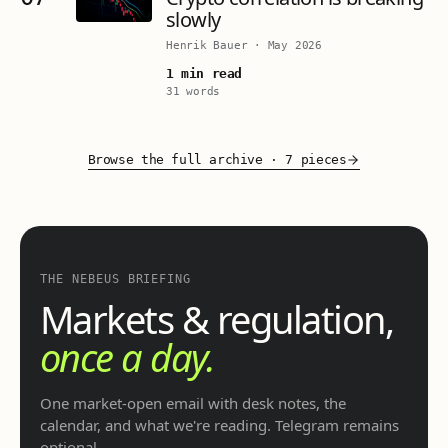
slowly
Henrik Bauer
·
May 2026
1 min read
31 words
Browse the full archive
·
7 pieces
THE NEBEUS BRIEFING
Markets & regulation,
once a day.
One market-open email with desk notes, the
calendar, and what we're reading. Telegram remains
optional.