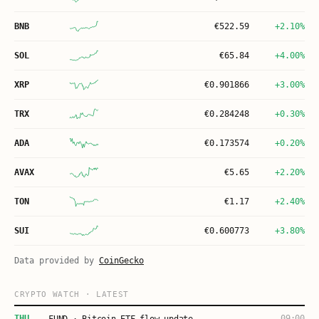
BNB
€
522.59
+2.10%
SOL
€
65.84
+4.00%
XRP
€
0.901866
+3.00%
TRX
€
0.284248
+0.30%
ADA
€
0.173574
+0.20%
AVAX
€
5.65
+2.20%
TON
€
1.17
+2.40%
SUI
€
0.600773
+3.80%
Data provided by
CoinGecko
CRYPTO WATCH · LATEST
THU
09:00