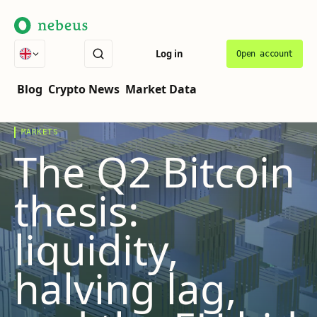
Log in
Open account
THE COVER STORY
VOL.
07
·
LATEST
Blog
Crypto News
Market Data
MARKETS
The Q2 Bitcoin
thesis:
liquidity,
halving lag,