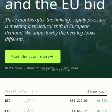
and the EU bid
Three months after the halving, supply pressure
is meeting a structural shift in European
demand. We unpack why the next leg looks
different.
Read the cover story
Marta Sole
·
Head of Research
·
11 min read
MORE ARTICLES
€
$
MARKET DATA
· 24H
VIEW ALL →
BTC
€
56,229.00
+0.50%
ETH
€
1,660.75
+0.80%