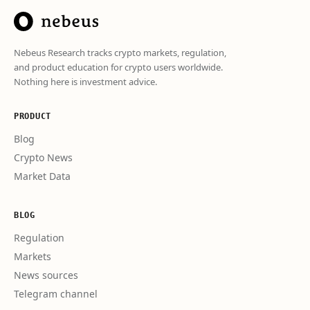
Nebeus Research tracks crypto markets, regulation,
and product education for crypto users worldwide.
Nothing here is investment advice.
PRODUCT
Blog
Crypto News
Market Data
BLOG
Regulation
Markets
News sources
Telegram channel