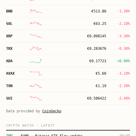
BNB
€
513.80
-1.30%
SOL
€
63.25
-2.10%
XRP
€
0.898145
-3.30%
TRX
€
0.283676
-0.30%
ADA
€
0.17723
+6.90%
AVAX
€
5.60
-3.10%
TON
€
1.19
-2.30%
SUI
€
0.586422
-2.40%
Data provided by
CoinGecko
CRYPTO WATCH · LATEST
THU
09:00