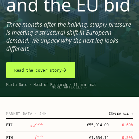
and the EU bid
Three months after the halving, supply pressure
is meeting a structural shift in European
demand. We unpack why the next leg looks
different.
Read the cover story
Marta Sole
·
Head of Research
·
11 min read
MORE ARTICLES
€
$
MARKET DATA
· 24H
VIEW ALL →
BTC
€
55,914.00
-0.60%
ETH
€
1,654.12
-0.50%