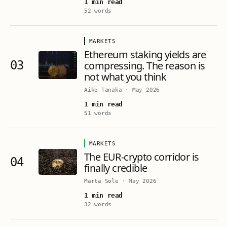
1 min read
52 words
MARKETS
Ethereum staking yields are
03
compressing. The reason is
not what you think
Aiko Tanaka
·
May 2026
1 min read
51 words
MARKETS
The EUR-crypto corridor is
04
finally credible
Marta Sole
·
May 2026
1 min read
32 words