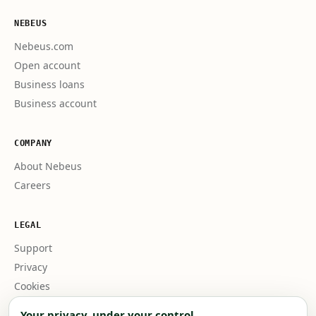
NEBEUS
Nebeus.com
Open account
Business loans
Business account
COMPANY
About Nebeus
Careers
LEGAL
Support
Privacy
Cookies
Business terms
Your privacy, under your control