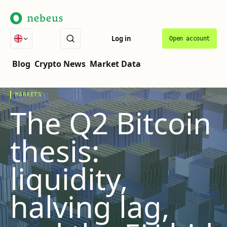
Log in
Open account
THE COVER STORY
VOL.
07
·
LATEST
Blog
Crypto News
Market Data
MARKETS
The Q2 Bitcoin
thesis:
liquidity,
halving lag,