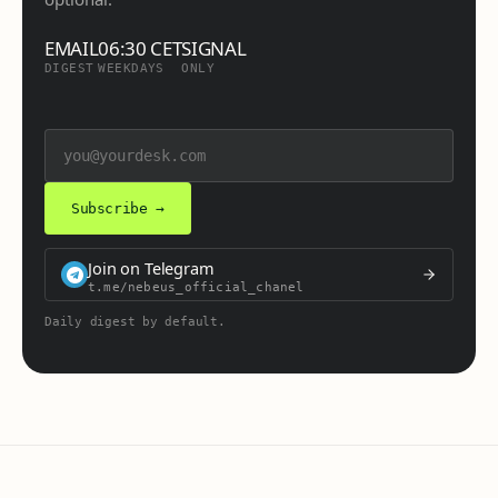
EMAIL
06:30 CET
SIGNAL
DIGEST
WEEKDAYS
ONLY
Subscribe →
Join on Telegram
t.me/nebeus_official_chanel
Daily digest by default.