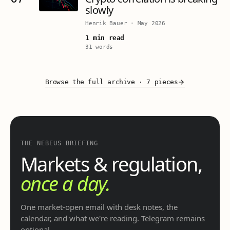
slowly
Henrik Bauer
·
May 2026
1 min read
31 words
Browse the full archive
·
7 pieces
THE NEBEUS BRIEFING
Markets & regulation,
once a day.
One market-open email with desk notes, the
calendar, and what we're reading. Telegram remains
optional.