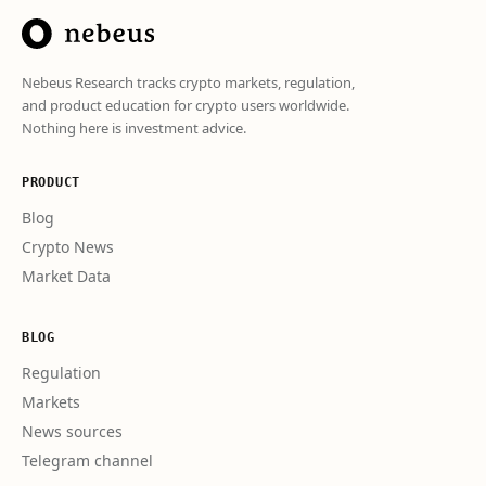
Nebeus Research tracks crypto markets, regulation,
and product education for crypto users worldwide.
Nothing here is investment advice.
PRODUCT
Blog
Crypto News
Market Data
BLOG
Regulation
Markets
News sources
Telegram channel