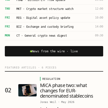
FUND · Bitcoin ETF flow update
THU
12:00
MKT · Crypto market structure watch
FRI
10:00
REG · Digital asset policy update
FRI
14:00
BIZ · Exchange and custody briefing
MON
09:30
CT · General crypto news digest
News from the wire · live
FEATURED ARTICLES
·
6
PIECES
REGULATION
MiCA phase two: what
02
changes for EUR-
denominated stablecoins
Jonas Weil
·
May 2026