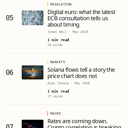
REGULATION
Digital euro: what the latest
05
ECB consultation tells us
about timing
Jonas Weil
·
May 2026
1 min read
28 words
MARKETS
Solana flows tell a story the
06
price chart does not
Aiko Tanaka
·
May 2026
1 min read
27 words
MACRO
Rates are coming down.
07
Crypto correlation is breaking