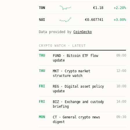
TON
€
1.18
+2.20%
SUI
€
0.607741
+3.00%
Data provided by
CoinGecko
CRYPTO WATCH · LATEST
THU
09:00
FUND · Bitcoin ETF flow
update
THU
12:00
MKT · Crypto market
structure watch
FRI
10:00
REG · Digital asset policy
update
FRI
14:00
BIZ · Exchange and custody
briefing
MON
09:30
CT · General crypto news
digest