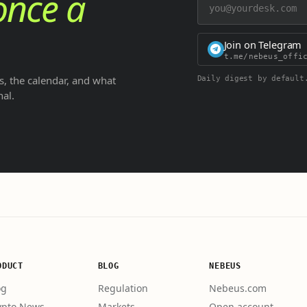
once a
Join on Telegram
t.me/nebeus_offi
, the calendar, and what
Daily digest by default
nal.
ODUCT
BLOG
NEBEUS
og
Regulation
Nebeus.com
ypto News
Markets
Open account