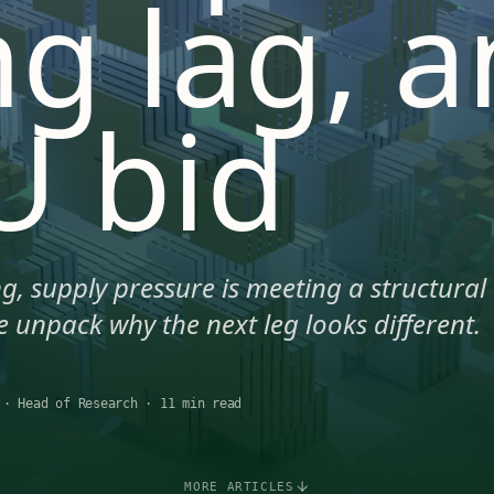
ng lag, 
U bid
g, supply pressure is meeting a structural
 unpack why the next leg looks different.
·
Head of Research
·
11 min read
MORE ARTICLES