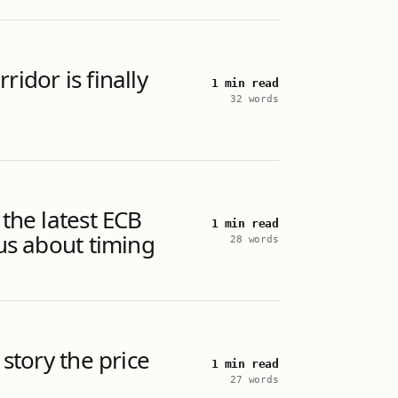
ridor is finally
1 min read
32 words
 the latest ECB
1 min read
 us about timing
28 words
 story the price
1 min read
27 words