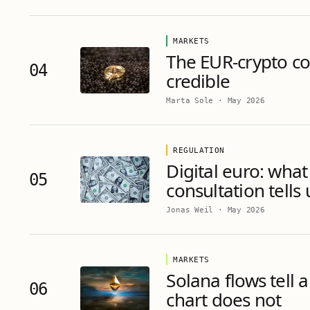
MARKETS
The EUR-crypto cor
04
credible
Marta Sole
·
May 2026
REGULATION
Digital euro: what
05
consultation tells
Jonas Weil
·
May 2026
MARKETS
Solana flows tell a
06
chart does not