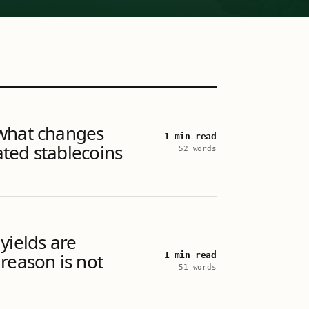
what changes
1 min read
ted stablecoins
52 words
yields are
reason is not
1 min read
51 words