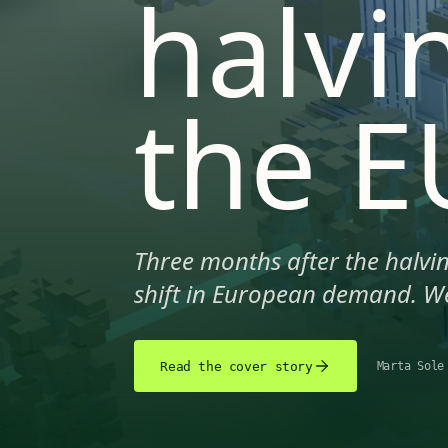
halvi
the E
Three months after the halvin
shift in European demand. We
Read the cover story
Marta Sole