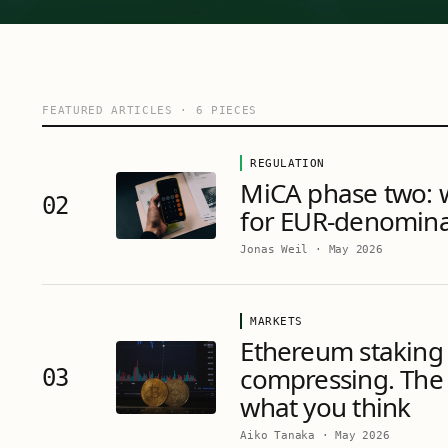
FEATURED ARTICLES
·
6
PIECES
REGULATION
MiCA phase two: 
02
for EUR-denomina
Jonas Weil
·
May 2026
MARKETS
Ethereum staking 
compressing. The 
03
what you think
Aiko Tanaka
·
May 2026