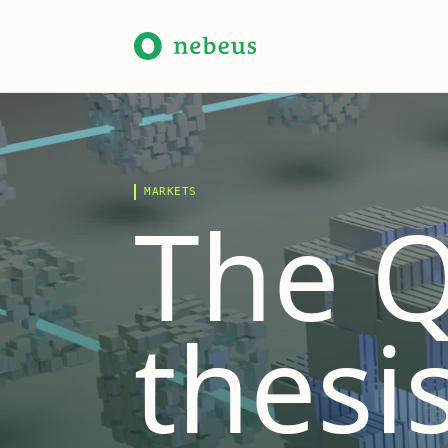
MARKETS
The Q
thesis