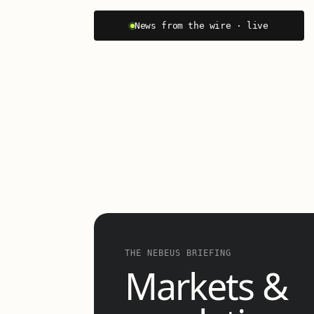
News from the wire · live
THE NEBEUS BRIEFING
Markets &