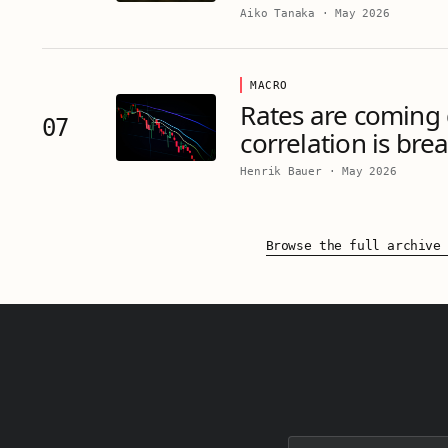
Aiko Tanaka
·
May 2026
MACRO
Rates are coming
07
correlation is bre
Henrik Bauer
·
May 2026
Browse the full archive