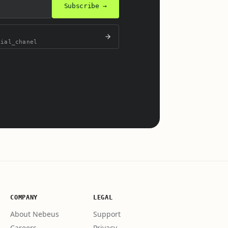
Subscribe →
cial_chanel
.
COMPANY
LEGAL
About Nebeus
Support
Careers
Privacy