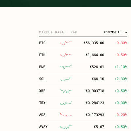
€
$
MARKET DATA
· 24H
VIEW ALL →
BTC
€
56,335.00
-0.30%
ETH
€
1,664.00
-0.50%
BNB
€
526.61
+1.10%
SOL
€
66.10
+2.30%
XRP
€
0.903718
+0.50%
TRX
€
0.284123
+0.30%
ADA
€
0.173293
-0.20%
AVAX
€
5.67
+0.50%