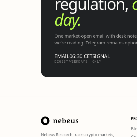
regulation,
day.
One market-open email with desk notes
we're reading. Telegram remains optio
EMAIL
06:30 CET
SIGNAL
DIGEST
WEEKDAYS
ONLY
PR
Bl
Nebeus Research tracks crypto markets,
Cr