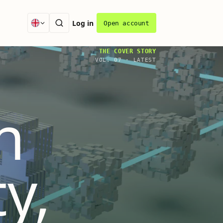
Log in
Open account
THE COVER STORY
VOL.
07
·
LATEST
n
ty,