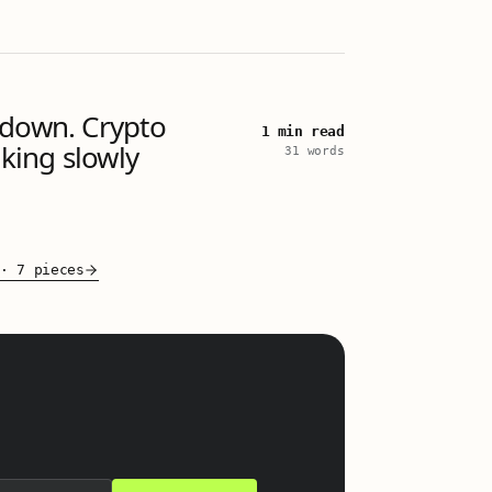
 down. Crypto
1 min read
aking slowly
31 words
·
7 pieces