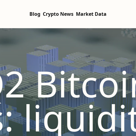
Blog
Crypto News
Market Data
2 Bitcoi
: liquidi