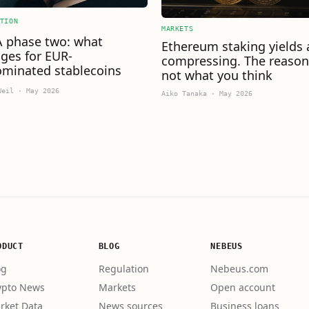
TION
MARKETS
 phase two: what
Ethereum staking yields 
ges for EUR-
compressing. The reason
minated stablecoins
not what you think
Weil
·
May 2026
Aiko Tanaka
·
May 2026
ODUCT
BLOG
NEBEUS
og
Regulation
Nebeus.com
ypto News
Markets
Open account
rket Data
News sources
Business loans