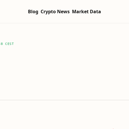
Blog
Crypto News
Market Data
38 CEST