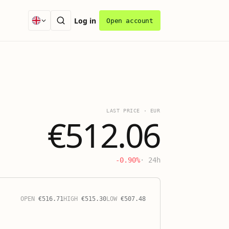
Log in
Open account
LAST PRICE
·
EUR
€512.06
-0.90%
· 24h
OPEN
€
516.71
HIGH
€
515.30
LOW
€
507.48