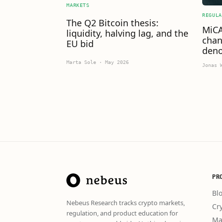
MARKETS
REGULA
The Q2 Bitcoin thesis:
MiCA
liquidity, halving lag, and the
chan
EU bid
deno
Marta Sole
·
May 2026
Jonas 
PR
Bl
Nebeus Research tracks crypto markets,
Cr
regulation, and product education for
Ma