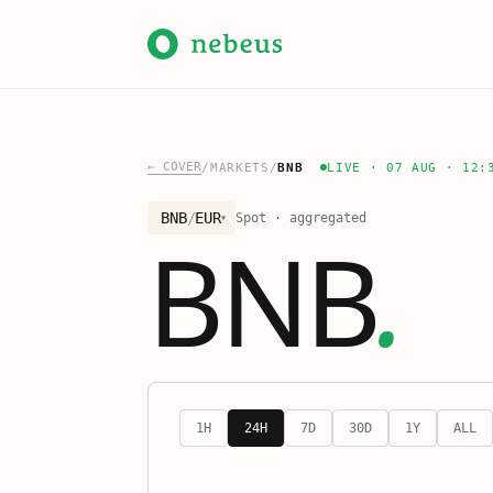
←
COVER
/
MARKETS
/
BNB
LIVE
·
07 AUG · 12:
BNB
/
EUR
Spot · aggregated
▾
BNB
.
1H
24H
7D
30D
1Y
ALL