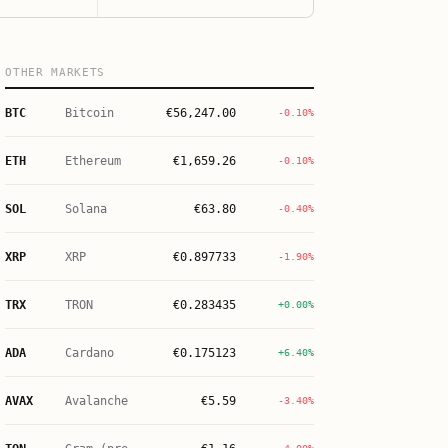
OTHER MARKETS
BTC
Bitcoin
€
56,247.00
-0.10%
ETH
Ethereum
€
1,659.26
-0.10%
SOL
Solana
€
63.80
-0.40%
XRP
XRP
€
0.897733
-1.90%
TRX
TRON
€
0.283435
+0.00%
ADA
Cardano
€
0.175123
+6.40%
AVAX
Avalanche
€
5.59
-3.40%