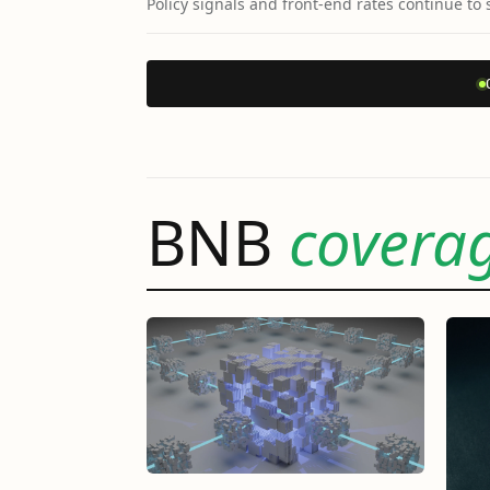
Policy signals and front-end rates continue to 
BNB
covera