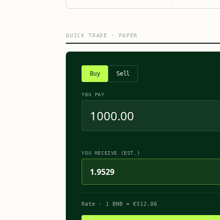
QUICK TRADE · PAPER
Buy
Sell
YOU PAY
YOU RECEIVE (EST.)
1.9529
Rate
· 1
BNB
=
€
512.06