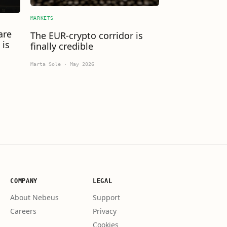
MARKETS
are
The EUR-crypto corridor is
 is
finally credible
Marta Sole
·
May 2026
COMPANY
LEGAL
About Nebeus
Support
Careers
Privacy
Cookies