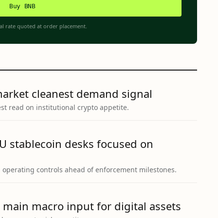
Buy BNB
al rate quoted at order placement.
market cleanest demand signal
t read on institutional crypto appetite.
U stablecoin desks focused on
g operating controls ahead of enforcement milestones.
 main macro input for digital assets