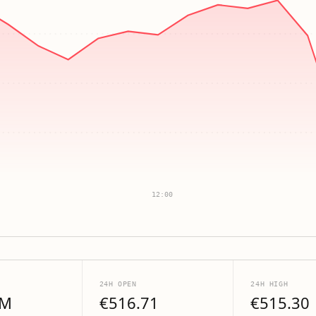
12:00
24H OPEN
24H HIGH
6M
€516.71
€515.30