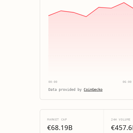
00:00
06:00
Data provided by
CoinGecko
MARKET CAP
24H VOLUME
€68.19B
€457.