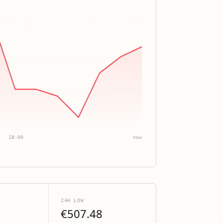
18:00
now
24H LOW
€507.48