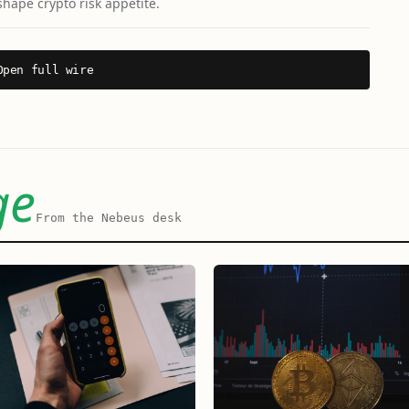
shape crypto risk appetite.
Open full wire
ge
From the Nebeus desk