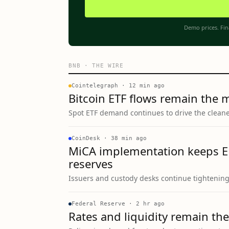
Demo prices. Fin
BNB
·
THE WIRE
Cointelegraph
·
12 min ago
Bitcoin ETF flows remain the 
Spot ETF demand continues to drive the cleanes
CoinDesk
·
38 min ago
MiCA implementation keeps E
reserves
Issuers and custody desks continue tightenin
Federal Reserve
·
2 hr ago
Rates and liquidity remain the