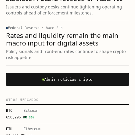
Issuers and custody desks continue tightening operating
controls ahead of enforcement milestones.
Federal Reserve
·
hace 2 h
Rates and liquidity remain the main
macro input for digital assets
Policy signals and front-end rates continue to shape crypto
risk appetite.
Abrir noticias cripto
OTROS MERCADOS
BTC
Bitcoin
€
56,296.00
+0.30%
ETH
Ethereum