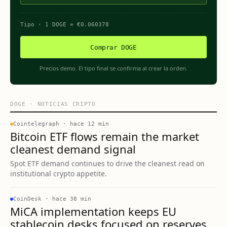
Tipo
· 1
DOGE
=
€
0.060378
Comprar DOGE
Precios demo. El tipo final se confirma al crear la orden.
DOGE
·
NOTICIAS CRIPTO
Cointelegraph
·
hace 12 min
Bitcoin ETF flows remain the market
cleanest demand signal
Spot ETF demand continues to drive the cleanest read on
institutional crypto appetite.
CoinDesk
·
hace 38 min
MiCA implementation keeps EU
stablecoin desks focused on reserves