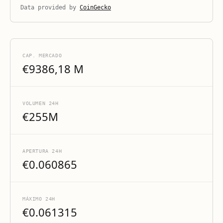
Data provided by
CoinGecko
CAP. MERCADO
€9386,18 M
VOLUMEN 24H
€255M
APERTURA 24H
€0.060865
MÁXIMO 24H
€0.061315