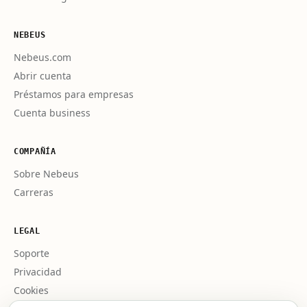
NEBEUS
Nebeus.com
Abrir cuenta
Préstamos para empresas
Cuenta business
COMPAÑÍA
Sobre Nebeus
Carreras
LEGAL
Soporte
Privacidad
Cookies