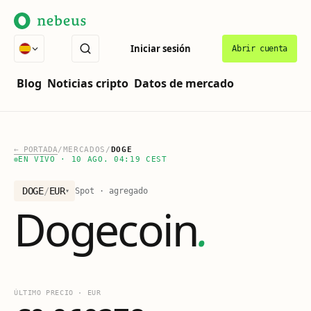
Iniciar sesión
Abrir cuenta
Blog
Noticias cripto
Datos de mercado
←
PORTADA
/
MERCADOS
/
DOGE
EN VIVO
·
10 AGO. 04:19 CEST
DOGE
/
EUR
Spot · agregado
▾
Dogecoin
.
ÚLTIMO PRECIO
·
EUR