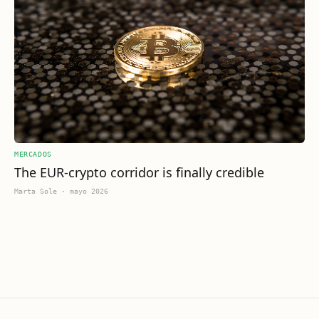
MERCADOS
The EUR-crypto corridor is finally credible
Marta Sole
·
mayo 2026