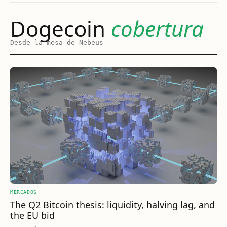
Dogecoin
cobertura
Desde la mesa de Nebeus
MERCADOS
The Q2 Bitcoin thesis: liquidity, halving lag, and
the EU bid