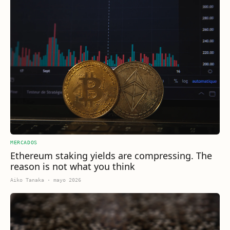
MERCADOS
Ethereum staking yields are compressing. The
reason is not what you think
Aiko Tanaka
·
mayo 2026