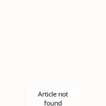
Article not
found