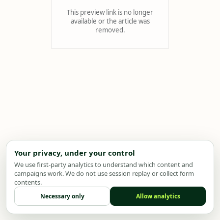
This preview link is no longer
available or the article was
removed.
Your privacy, under your control
We use first-party analytics to understand which content and
campaigns work. We do not use session replay or collect form
contents.
Necessary only
Allow analytics