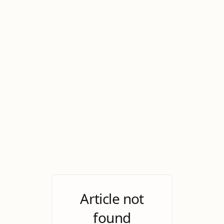
Article not
found