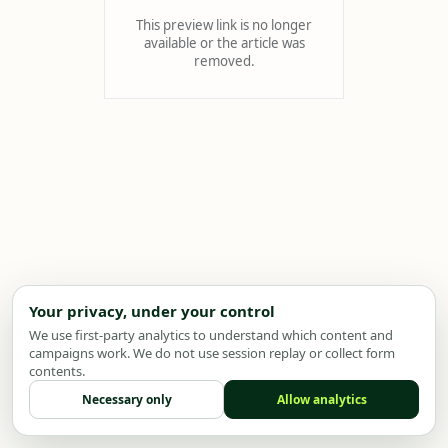
This preview link is no longer
available or the article was
removed.
Your privacy, under your control
We use first-party analytics to understand which content and
campaigns work. We do not use session replay or collect form
contents.
Necessary only
Allow analytics