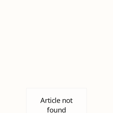
Article not
found