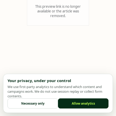
This preview link is no longer
available or the article was
removed.
Your privacy, under your control
We use first-party analytics to understand which content and
campaigns work. We do not use session replay or collect form
contents.
Necessary only
Allow analytics