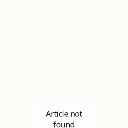
Article not
found