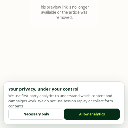
This preview link is no longer
available or the article was
removed.
Your privacy, under your control
We use first-party analytics to understand which content and
campaigns work. We do not use session replay or collect form
contents.
Necessary only
Allow analytics