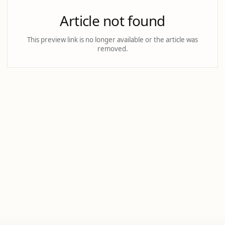
Article not found
This preview link is no longer available or the article was
removed.