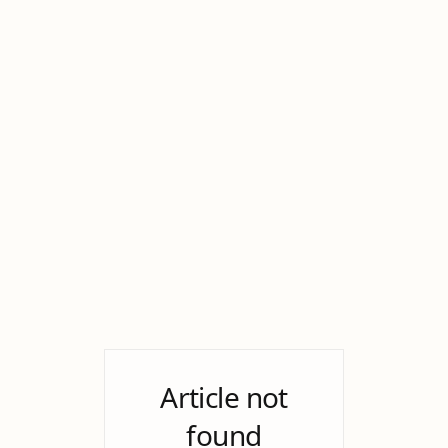
Article not
found