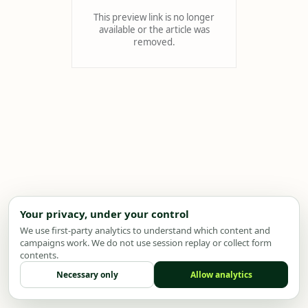
This preview link is no longer
available or the article was
removed.
Your privacy, under your control
We use first-party analytics to understand which content and
campaigns work. We do not use session replay or collect form
contents.
Necessary only
Allow analytics