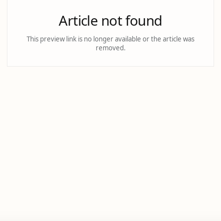
Article not found
This preview link is no longer available or the article was
removed.