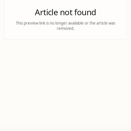
Article not found
This preview link is no longer available or the article was
removed.