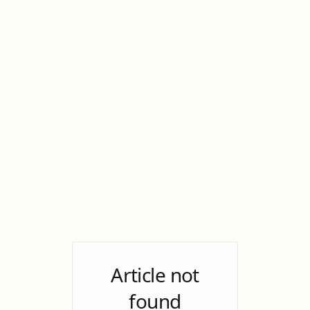
Article not
found