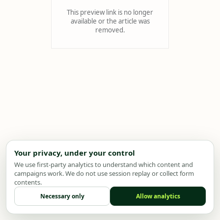
This preview link is no longer
available or the article was
removed.
Your privacy, under your control
We use first-party analytics to understand which content and
campaigns work. We do not use session replay or collect form
contents.
Necessary only
Allow analytics